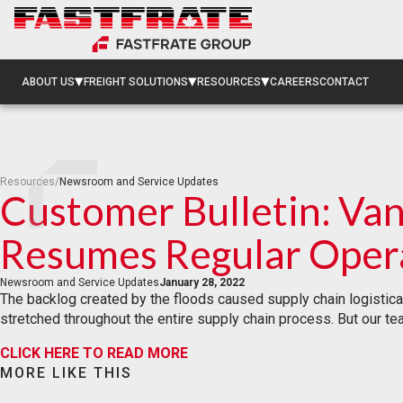
ABOUT US
FREIGHT SOLUTIONS
RESOURCES
CAREERS
CONTACT
Resources
/
Newsroom and Service Updates
Customer Bulletin: Va
Resumes Regular Oper
Newsroom and Service Updates
January 28, 2022
The backlog created by the floods caused supply chain logistical 
stretched throughout the entire supply chain process. But our t
CLICK HERE TO READ MORE
MORE LIKE THIS