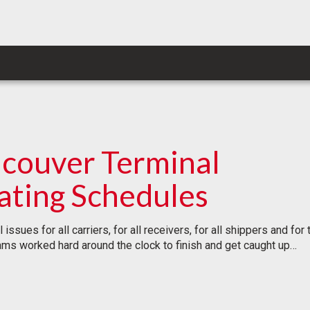
ncouver Terminal
ating Schedules
issues for all carriers, for all receivers, for all shippers and 
eams worked hard around the clock to finish and get caught up…