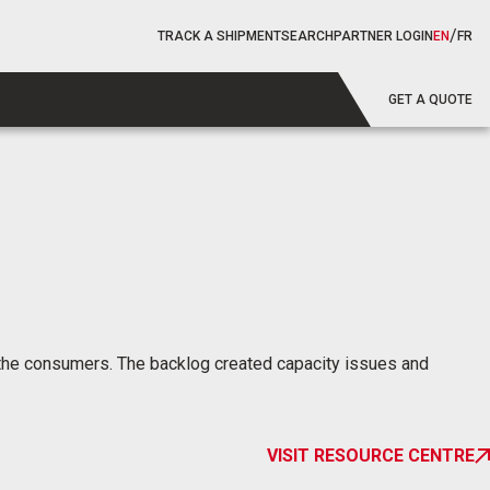
/
TRACK A SHIPMENT
SEARCH
PARTNER LOGIN
EN
FR
GET A QUOTE
for the consumers. The backlog created capacity issues and
VISIT RESOURCE CENTRE