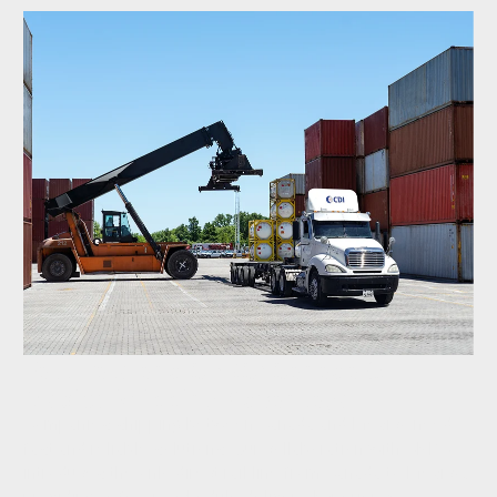
Fastfrate and CPKC: Canada &
Mexico Shipping Advantage
Companies shipping between Canada and Mexico need
fast and reliable solutions. Our collaboration with CPKC
introduces the only direct rail line from Canada to Mexico,