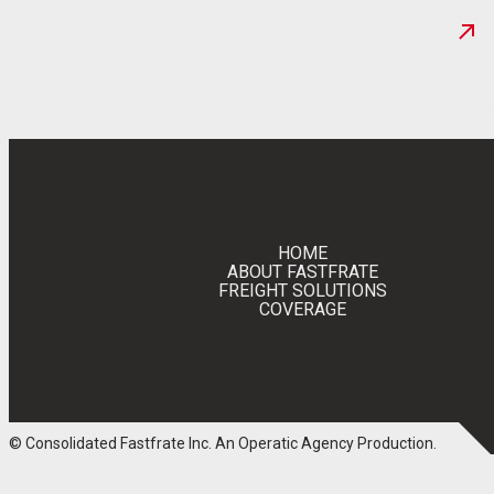
NEWS
HOME
ABOUT FASTFRATE
FREIGHT SOLUTIONS
COVERAGE
© Consolidated Fastfrate Inc.
An Operatic Agency Production
.