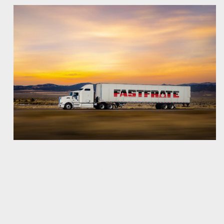
Introducing Fastfrate's Canada and
Mexico Cross Border Shipping
Expand Your Market Reach. Our collaboration with CPKC
introduces the ONLY direct rail line between Canada and
Mexico, providing safe, on-schedule delivery. Experience
seamless door-to-door service with daily departures for…