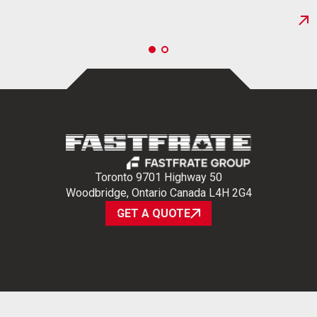
providing safe, on-schedule delivery. Experience…
NEWS
Toronto 9701 Highway 50
Woodbridge, Ontario Canada L4H 2G4
GET A QUOTE