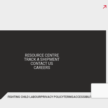
NEWS
RESOURCE CENTRE
TRACK A SHIPMENT
CONTACT US
CAREERS
FIGHTING CHILD LABOUR
PRIVACY POLICY
TERMS
ACCESSIBILITY
SITEMAP