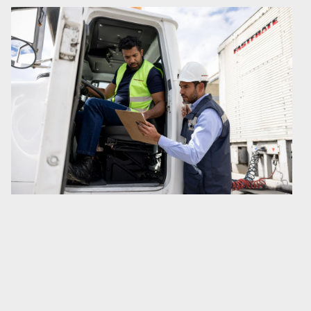
Service Update: Wildfire in Northern
Ontario
Due to active wildfires in Northern Ontario, CN is currently
experiencing service disruption between Sioux Lookout
and Armstrong. As a result, some shipments moving
through this corridor may experience delays.…