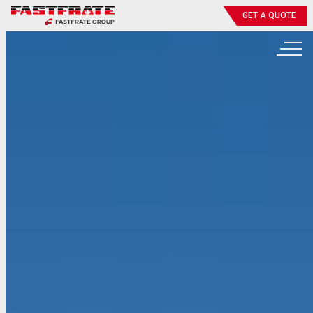
GET A QUOTE