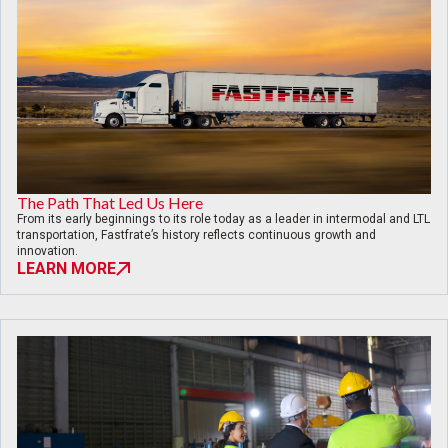
The Path That Led Us Here
From its early beginnings to its role today as a leader in intermodal and LTL
transportation, Fastfrate’s history reflects continuous growth and
innovation.
LEARN MORE