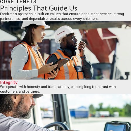
CORE TENETS
Principles That Guide Us
Fastfrate’s approach is built on values that ensure consistent service, strong
partnerships, and dependable results across every shipment.
Integrity
We operate with honesty and transparency, building long-term trust with
customers and partners.