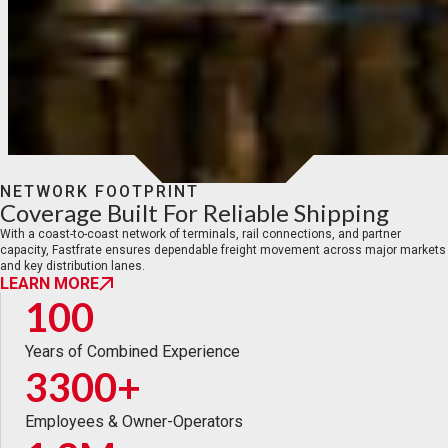
NETWORK FOOTPRINT
Coverage Built For Reliable Shipping
With a coast-to-coast network of terminals, rail connections, and partner
capacity, Fastfrate ensures dependable freight movement across major markets
and key distribution lanes.
LEARN MORE
100
Years of Combined Experience
3300+
Employees & Owner-Operators