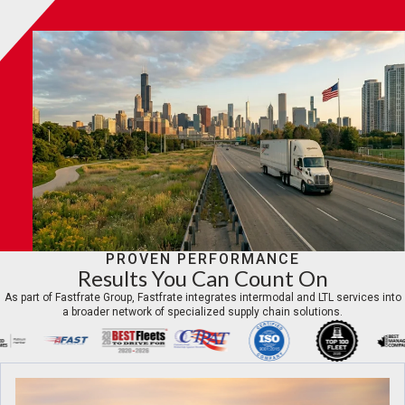
PROVEN PERFORMANCE
Results You Can Count On
As part of Fastfrate Group, Fastfrate integrates intermodal and LTL services into
a broader network of specialized supply chain solutions.