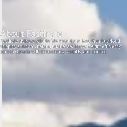
About Fastfrate
Fastfrate delivers reliable intermodal and less-than-truckload
shipping solutions, helping businesses move freight efficiently
across Canada with consistency, visibility, and control.