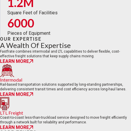
1.2M
Square Feet of Facilities
6000
Pieces of Equipment
OUR EXPERTISE
A Wealth Of Expertise
Fastfrate combines intermodal and LTL capabilities to deliver flexible, cost-
effective freight solutions that keep supply chains moving.
LEARN MORE
Intermodal
Rail-based transportation solutions supported by long-standing partnerships,
delivering consistent transit times and cost efficiency across long-haul lanes.
LEARN MORE
LTL Freight
Coast-to-coast less-than-truckload service designed to move freight efficiently
through a network built for reliability and performance.
LEARN MORE