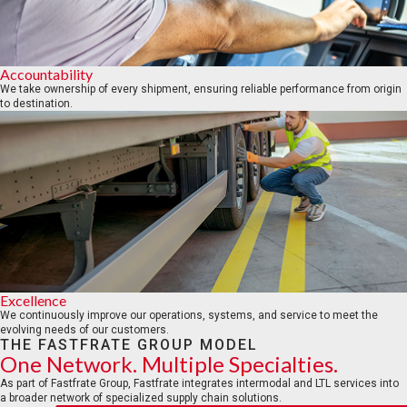
Accountability
We take ownership of every shipment, ensuring reliable performance from origin
to destination.
Excellence
We continuously improve our operations, systems, and service to meet the
evolving needs of our customers.
THE FASTFRATE GROUP MODEL
One Network. Multiple Specialties.
As part of Fastfrate Group, Fastfrate integrates intermodal and LTL services into
a broader network of specialized supply chain solutions.