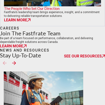
The People Who Set Our Direction
Fastfrate’s leadership team brings experience, insight, and a commitment
to delivering reliable transportation solutions.
LEARN MORE
CAREERS
Join The Fastfrate Team
Be part of a team focused on performance, collaboration, and delivering
dependable freight solutions across Canada.
LEARN MORE
NEWS AND RESOURCES
Stay Up-To-Date
SEE OUR RESOURCES