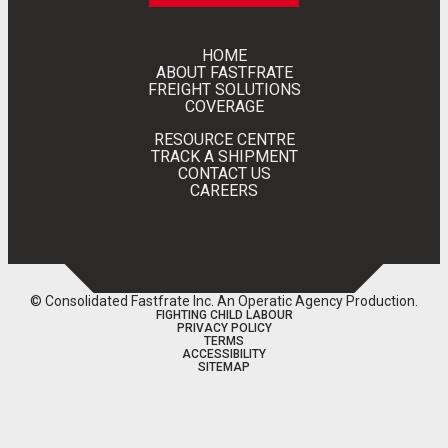
HOME
ABOUT FASTFRATE
FREIGHT SOLUTIONS
COVERAGE
RESOURCE CENTRE
TRACK A SHIPMENT
CONTACT US
CAREERS
© Consolidated Fastfrate Inc.
An Operatic Agency Production
.
FIGHTING CHILD LABOUR
PRIVACY POLICY
TERMS
ACCESSIBILITY
SITEMAP