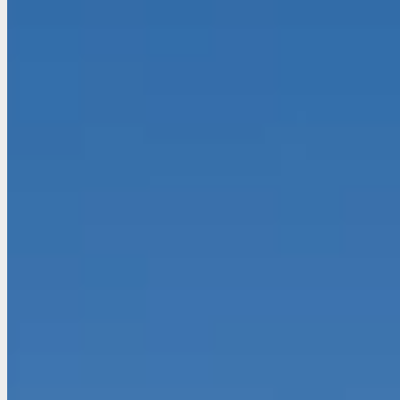
EN
FR