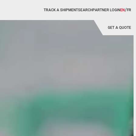
/
TRACK A SHIPMENT
SEARCH
PARTNER LOGIN
EN
FR
GET A QUOTE