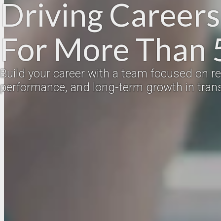
Driving Career
For More Than 
Build your career with a team focused on rel
performance, and long-term growth in trans