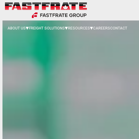
ABOUT US
FREIGHT SOLUTIONS
RESOURCES
CAREERS
CONTACT