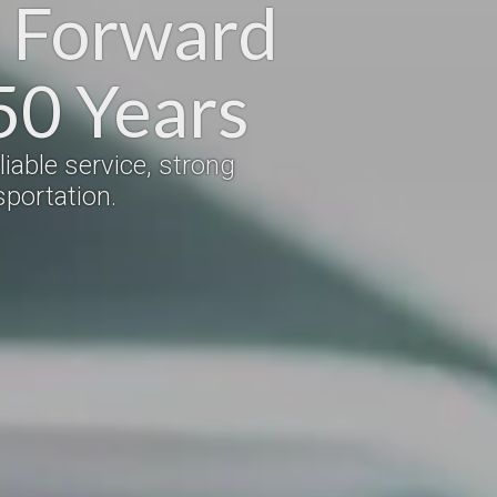
s Forward
50 Years
iable service, strong
portation.