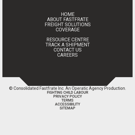
HOME
ABOUT FASTFRATE
FREIGHT SOLUTIONS
COVERAGE
RESOURCE CENTRE
TRACK A SHIPMENT
CONTACT US
CAREERS
© Consolidated Fastfrate Inc.
An Operatic Agency Production
.
FIGHTING CHILD LABOUR
PRIVACY POLICY
TERMS
ACCESSIBILITY
SITEMAP