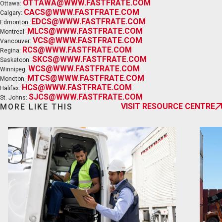
OTTAWA@WWW.FASTFRATE.COM
Ottawa:
CACS@WWW.FASTFRATE.COM
Calgary:
EDCS@WWW.FASTFRATE.COM
Edmonton:
MLCS@WWW.FASTFRATE.COM
Montreal:
VCS@WWW.FASTFRATE.COM
Vancouver:
RCS@WWW.FASTFRATE.COM
Regina:
SKCS@WWW.FASTFRATE.COM
Saskatoon:
EN
FR
WCS@WWW.FASTFRATE.COM
Winnipeg:
MTCS@WWW.FASTFRATE.COM
Moncton:
HCS@WWW.FASTFRATE.COM
Halifax:
SJCS@WWW.FASTFRATE.COM
St. Johns:
VISIT RESOURCE CENTRE
MORE LIKE THIS