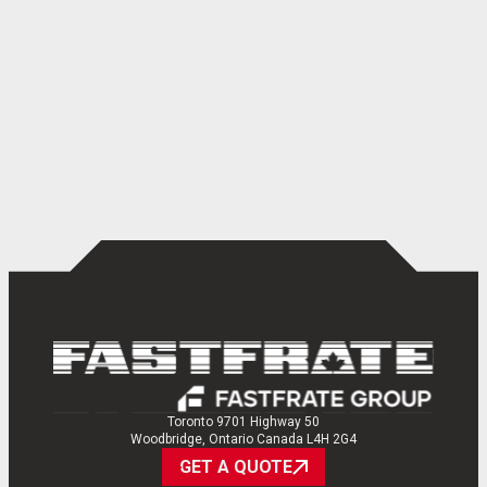
Toronto 9701 Highway 50
Woodbridge, Ontario Canada L4H 2G4
GET A QUOTE