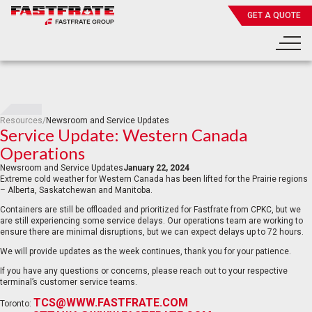
GET A QUOTE
Resources
/
Newsroom and Service Updates
Service Update: Western Canada
Operations
Newsroom and Service Updates
January 22, 2024
Extreme cold weather for Western Canada has been lifted for the Prairie regions
– Alberta, Saskatchewan and Manitoba.
Containers are still be offloaded and prioritized for Fastfrate from CPKC, but we
are still experiencing some service delays. Our operations team are working to
ensure there are minimal disruptions, but we can expect delays up to 72 hours.
We will provide updates as the week continues, thank you for your patience.
If you have any questions or concerns, please reach out to your respective
terminal’s customer service teams.
TCS@WWW.FASTFRATE.COM
Toronto: