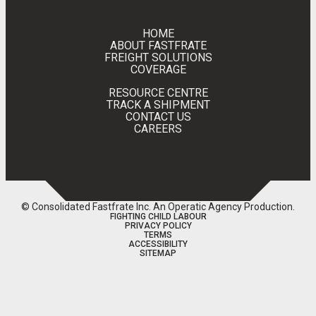
HOME
ABOUT FASTFRATE
FREIGHT SOLUTIONS
COVERAGE
RESOURCE CENTRE
TRACK A SHIPMENT
CONTACT US
CAREERS
© Consolidated Fastfrate Inc.
An Operatic Agency Production
.
FIGHTING CHILD LABOUR
PRIVACY POLICY
TERMS
ACCESSIBILITY
SITEMAP