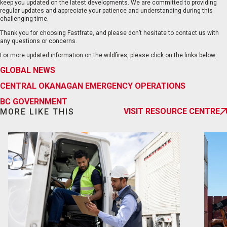
keep you updated on the latest developments. We are committed to providing
regular updates and appreciate your patience and understanding during this
challenging time.
Thank you for choosing Fastfrate, and please don’t hesitate to contact us with
any questions or concerns.
For more updated information on the wildfires, please click on the links below.
EN
FR
GLOBAL NEWS
CENTRAL OKANAGAN EMERGENCY OPERATIONS
BC GOVERNMENT
VISIT RESOURCE CENTRE
MORE LIKE THIS