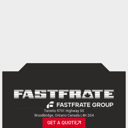
Toronto 9701 Highway 50
Woodbridge, Ontario Canada L4H 2G4
GET A QUOTE