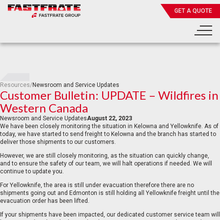
GET A QUOTE
Resources
/
Newsroom and Service Updates
Customer Bulletin: UPDATE – Wildfires in
Western Canada
Newsroom and Service Updates
August 22, 2023
We have been closely monitoring the situation in Kelowna and Yellowknife. As of
today, we have started to send freight to Kelowna and the branch has started to
deliver those shipments to our customers.
However, we are still closely monitoring, as the situation can quickly change,
and to ensure the safety of our team, we will halt operations if needed. We will
continue to update you.
For Yellowknife, the area is still under evacuation therefore there are no
shipments going out and Edmonton is still holding all Yellowknife freight until the
evacuation order has been lifted.
If your shipments have been impacted, our dedicated customer service team will