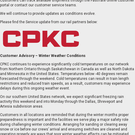
Customers can track available shipments through the Fastfrate online customer
portal or contact our customer service teams.
We will continue to provide updates as conditions evolve.
Please find the Service update from our rail partners below:
EN
FR
Customer Advisory – Winter Weather Conditions
CPKC continues to experience significantly cold temperatures on our network
from Northern Ontario through Saskatchewan in Canada as well as North Dakota
and Minnesota in the United States. Temperatures below -40 degrees remain
forecasted through the weekend. Cold temperatures can result in train length
restrictions and reduced train speeds, as a result, customers may experience
delays during this ongoing weather event.
On our southern United States network, we expect significant freezing rain
activity this weekend and into Monday through the Dallas, Shreveport and
Artesia subdivision areas.
Customers in all locations are reminded that during the winter months proper
preparedness is important and the facilities we serve play a major safety role
during challenging winter conditions. Arranging for sanding or clearing away
snow or ice before our crews’ arrival and ensuring switches are cleaned and
operating properly are ways that poor winter weather effects can be mitigated.