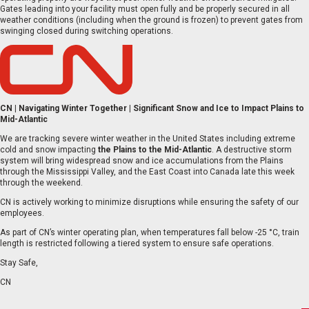
Gates leading into your facility must open fully and be properly secured in all
weather conditions (including when the ground is frozen) to prevent gates from
swinging closed during switching operations.
CN | Navigating Winter Together | Significant Snow and Ice to Impact Plains to
Mid-Atlantic
We are tracking severe winter weather in the United States including extreme
cold and snow impacting
the
Plains to the Mid-Atlantic
. A destructive storm
system will bring widespread snow and ice accumulations from the Plains
through the Mississippi Valley, and the East Coast into Canada late this week
through the weekend.
CN is actively working to minimize disruptions while ensuring the safety of our
employees.
As part of CN’s winter operating plan, when temperatures fall below -25 °C, train
length is restricted following a tiered system to ensure safe operations.
Stay Safe,
CN