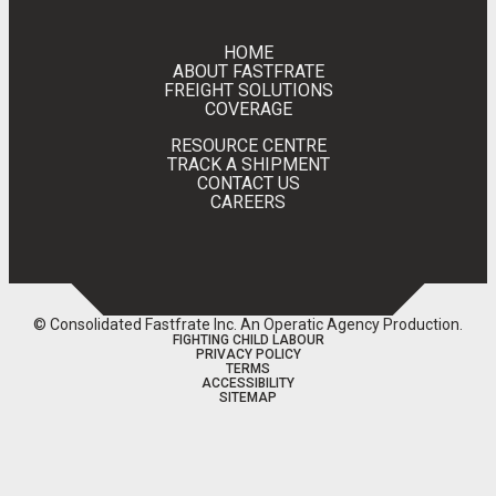
HOME
ABOUT FASTFRATE
FREIGHT SOLUTIONS
COVERAGE
RESOURCE CENTRE
TRACK A SHIPMENT
CONTACT US
CAREERS
© Consolidated Fastfrate Inc.
An Operatic Agency Production
.
FIGHTING CHILD LABOUR
PRIVACY POLICY
TERMS
ACCESSIBILITY
SITEMAP