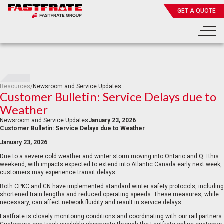
GET A QUOTE
Resources
/
Newsroom and Service Updates
Customer Bulletin: Service Delays due to
Weather
Newsroom and Service Updates
January 23, 2026
Customer Bulletin: Service Delays due to Weather
January 23, 2026
Due to a severe cold weather and winter storm moving into Ontario and Q this
weekend, with impacts expected to extend into Atlantic Canada early next week,
customers may experience transit delays.
Both CPKC and CN have implemented standard winter safety protocols, including
shortened train lengths and reduced operating speeds. These measures, while
necessary, can affect network fluidity and result in service delays.
Fastfrate is closely monitoring conditions and coordinating with our rail partners.