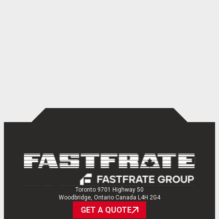
Toronto 9701 Highway 50
Woodbridge, Ontario Canada L4H 2G4
GET A QUOTE