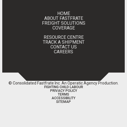
HOME
ABOUT FASTFRATE
FREIGHT SOLUTIONS
COVERAGE
RESOURCE CENTRE
TRACK A SHIPMENT
CONTACT US
CAREERS
© Consolidated Fastfrate Inc.
An Operatic Agency Production
.
FIGHTING CHILD LABOUR
PRIVACY POLICY
TERMS
ACCESSIBILITY
SITEMAP