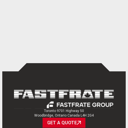
Toronto 9701 Highway 50
Woodbridge, Ontario Canada L4H 2G4
GET A QUOTE