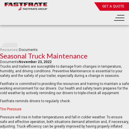
GET A QUOTE
Resources
/
Documents
Seasonal Truck Maintenance
Documents
November 23, 2022
Trucks and trailers are susceptible to damage from changes in temperature,
humidity, and driving conditions. Preventive Maintenance is essential to your
safety and the safety of your trailer, especially during a change in seasons.
Fastfrate is committed to providing the resources and training to maintain a safe
working environment for our drivers. Our health and safety team prepares for the
cold weather by actively reminding our drivers to triple-check all equipment.
Fastfrate reminds drivers to regularly check:
Tire Pressure
Pressure will rise in hotter temperatures and fall in colder weather. To ensure
safe and effective operation, both situations demand attention and, if necessary,
adjusting. Truck efficiency can be greatly improved by having properly inflated