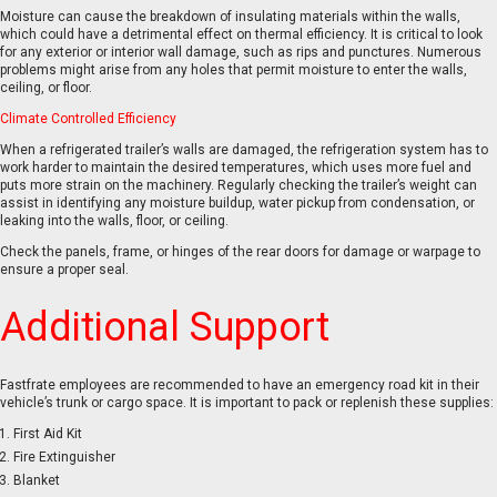
Moisture can cause the breakdown of insulating materials within the walls,
which could have a detrimental effect on thermal efficiency. It is critical to look
for any exterior or interior wall damage, such as rips and punctures. Numerous
problems might arise from any holes that permit moisture to enter the walls,
ceiling, or floor.
Climate Controlled Efficiency
When a refrigerated trailer’s walls are damaged, the refrigeration system has to
work harder to maintain the desired temperatures, which uses more fuel and
puts more strain on the machinery. Regularly checking the trailer’s weight can
assist in identifying any moisture buildup, water pickup from condensation, or
leaking into the walls, floor, or ceiling.
Check the panels, frame, or hinges of the rear doors for damage or warpage to
ensure a proper seal.
Additional Support
Fastfrate employees are recommended to have an emergency road kit in their
vehicle’s trunk or cargo space. It is important to pack or replenish these supplies:
First Aid Kit
Fire Extinguisher
Blanket