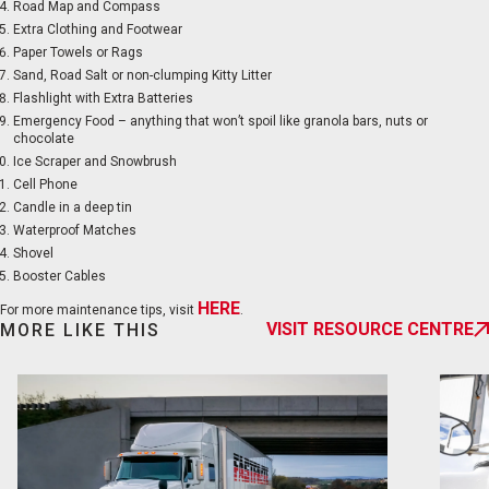
Road Map and Compass
Extra Clothing and Footwear
Paper Towels or Rags
Sand, Road Salt or non-clumping Kitty Litter
Flashlight with Extra Batteries
Emergency Food – anything that won’t spoil like granola bars, nuts or
chocolate
Ice Scraper and Snowbrush
Cell Phone
Candle in a deep tin
Waterproof Matches
Shovel
Booster Cables
HERE
For more maintenance tips, visit
.
VISIT RESOURCE CENTRE
MORE LIKE THIS