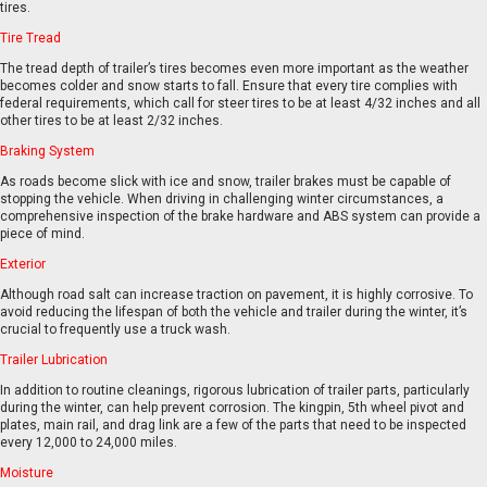
tires.
Tire Tread
The tread depth of trailer’s tires becomes even more important as the weather
becomes colder and snow starts to fall. Ensure that every tire complies with
federal requirements, which call for steer tires to be at least 4/32 inches and all
other tires to be at least 2/32 inches.
EN
FR
Braking System
As roads become slick with ice and snow, trailer brakes must be capable of
stopping the vehicle. When driving in challenging winter circumstances, a
comprehensive inspection of the brake hardware and ABS system can provide a
piece of mind.
Exterior
Although road salt can increase traction on pavement, it is highly corrosive. To
avoid reducing the lifespan of both the vehicle and trailer during the winter, it’s
crucial to frequently use a truck wash.
Trailer Lubrication
In addition to routine cleanings, rigorous lubrication of trailer parts, particularly
during the winter, can help prevent corrosion. The kingpin, 5th wheel pivot and
plates, main rail, and drag link are a few of the parts that need to be inspected
every 12,000 to 24,000 miles.
Moisture