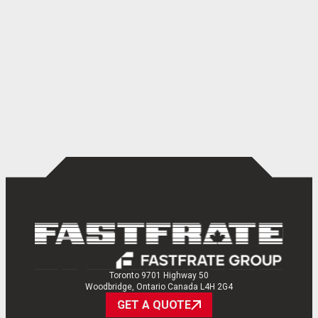
Toronto 9701 Highway 50
Woodbridge, Ontario Canada L4H 2G4
GET A QUOTE