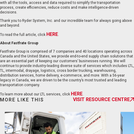
with all the tools, access and data required to simplify the transportation
process, create efficiencies, reduce costs and make intelligence-driven
decisions.
Thank you to Ryder System, Inc. and our incredible team for always going above
and beyond.
HERE
To read the full article, click
.
EN
FR
About Fastfrate Group
Fastfrate Group is comprised of 7 companies and 40 locations operating across
Canada and the United States, we provide end-to-end supply chain solutions that
are an essential part of keeping our customers’ businesses running. We will
continue to provide industry-leading diverse suite of services which includes LTL,
TL, intermodal, drayage, logistics, cross border trucking, warehousing,
distribution services, home delivery, e-commerce, and more. With a 56-year
legacy in Canada, we are driven to be the country’s most trusted and leading
transportation company.
HERE
To learn more about our LTL services, click
.
VISIT RESOURCE CENTRE
MORE LIKE THIS