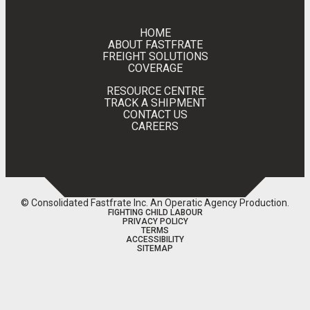
HOME
ABOUT FASTFRATE
FREIGHT SOLUTIONS
COVERAGE
RESOURCE CENTRE
TRACK A SHIPMENT
CONTACT US
CAREERS
© Consolidated Fastfrate Inc.
An Operatic Agency Production
.
FIGHTING CHILD LABOUR
PRIVACY POLICY
TERMS
ACCESSIBILITY
SITEMAP