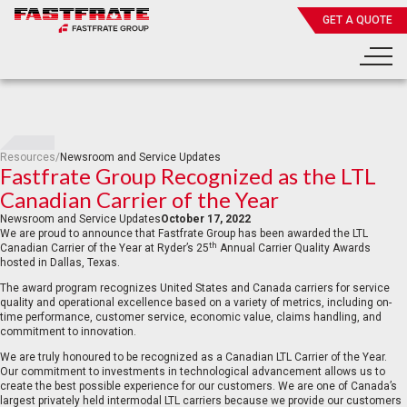
GET A QUOTE
Resources
/
Newsroom and Service Updates
Fastfrate Group Recognized as the LTL
Canadian Carrier of the Year
Newsroom and Service Updates
October 17, 2022
We are proud to announce that Fastfrate Group has been awarded the LTL
th
Canadian Carrier of the Year at Ryder’s 25
Annual Carrier Quality Awards
hosted in Dallas, Texas.
The award program recognizes United States and Canada carriers for service
quality and operational excellence based on a variety of metrics, including on-
time performance, customer service, economic value, claims handling, and
commitment to innovation.
We are truly honoured to be recognized as a Canadian LTL Carrier of the Year.
Our commitment to investments in technological advancement allows us to
create the best possible experience for our customers. We are one of Canada’s
largest privately held intermodal LTL carriers because we provide our customers