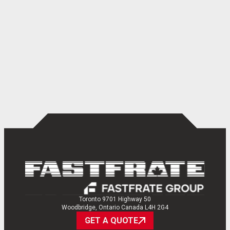
Toronto 9701 Highway 50
Woodbridge, Ontario Canada L4H 2G4
GET A QUOTE