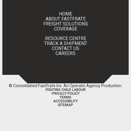
HOME
ABOUT FASTFRATE
FREIGHT SOLUTIONS
COVERAGE
RESOURCE CENTRE
TRACK A SHIPMENT
CONTACT US
CAREERS
© Consolidated Fastfrate Inc.
An Operatic Agency Production
.
FIGHTING CHILD LABOUR
PRIVACY POLICY
TERMS
ACCESSIBILITY
SITEMAP