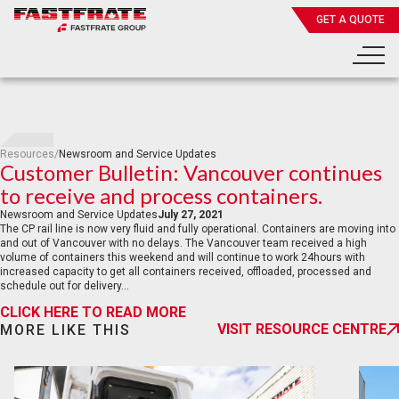
GET A QUOTE
Resources
/
Newsroom and Service Updates
Customer Bulletin: Vancouver continues
to receive and process containers.
Newsroom and Service Updates
July 27, 2021
The CP rail line is now very fluid and fully operational. Containers are moving into
and out of Vancouver with no delays. The Vancouver team received a high
volume of containers this weekend and will continue to work 24hours with
increased capacity to get all containers received, offloaded, processed and
schedule out for delivery…
CLICK HERE TO READ MORE
VISIT RESOURCE CENTRE
MORE LIKE THIS