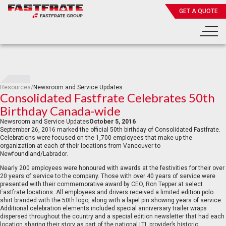
GET A QUOTE
Resources
/
Newsroom and Service Updates
Consolidated Fastfrate Celebrates 50th
Birthday Canada-wide
Newsroom and Service Updates
October 5, 2016
September 26, 2016 marked the official 50th birthday of Consolidated Fastfrate.
Celebrations were focused on the 1,700 employees that make up the
organization at each of their locations from Vancouver to
Newfoundland/Labrador.
Nearly 200 employees were honoured with awards at the festivities for their over
20 years of service to the company. Those with over 40 years of service were
presented with their commemorative award by CEO, Ron Tepper at select
Fastfrate locations. All employees and drivers received a limited edition polo
shirt branded with the 50th logo, along with a lapel pin showing years of service.
Additional celebration elements included special anniversary trailer wraps
dispersed throughout the country and a special edition newsletter that had each
location sharing their story as part of the national LTL provider’s historic