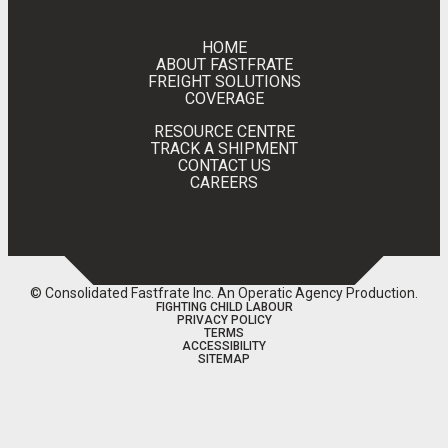
HOME
ABOUT FASTFRATE
FREIGHT SOLUTIONS
COVERAGE
RESOURCE CENTRE
TRACK A SHIPMENT
CONTACT US
CAREERS
© Consolidated Fastfrate Inc.
An Operatic Agency Production
.
FIGHTING CHILD LABOUR
PRIVACY POLICY
TERMS
ACCESSIBILITY
SITEMAP