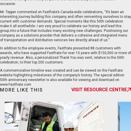
occasion.
Mr. Tepper commented on Fastfrate’s Canada-wide celebrations, “It’s been an
interesting journey building this company and often reinventing ourselves to stay
current with customer demands. Special moments like this 50th celebration
make it all worthwhile. I am very proud to celebrate our history and lead this
group into a future that includes many exciting new challenges. Positioning our
company as a solutions provider that delivers a cohesive and integrated menu
EN
FR
of transportation and distribution services lies directly ahead of us.“
In addition to the employee events, Fastfrate presented 88 customers with
awards, who have supported Fastfrate for over 10 years with $150,000 or more of
yearly revenue. Also, a personalized Thank You was sent, relative to the 50th
celebration, to their top 200 customers.
A commemorative timeline was created and can be viewed on the Fastfrate
website highlighting milestones of the company’s history. The special edition
50th anniversary newsletter is also available for viewing and download on
www.Fastfrate.com
VISIT RESOURCE CENTRE
MORE LIKE THIS