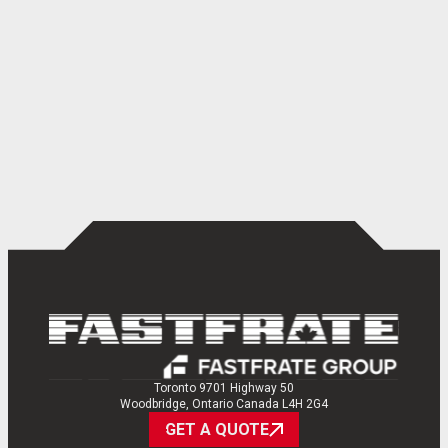
Toronto 9701 Highway 50
Woodbridge, Ontario Canada L4H 2G4
GET A QUOTE