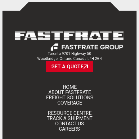
EN
FR
Toronto 9701 Highway 50
Woodbridge, Ontario Canada L4H 2G4
GET A QUOTE
HOME
ABOUT FASTFRATE
FREIGHT SOLUTIONS
COVERAGE
RESOURCE CENTRE
TRACK A SHIPMENT
CONTACT US
CAREERS