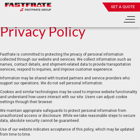
GET A QUOTE
Privacy Policy
Fastfrate is committed to protecting the privacy of personal information
collected through our website and services. We collect information such as
names, contact details, and shipment-related data to provide transportation
services, respond to inquiries, and improve customer experience.
Information may be shared with trusted partners and service providers who
support our operations. We do not sell personal information.
Cookies and similar technologies may be used to improve website functionality
and understand how users interact with our site. Users can adjust cookie
settings through their browser.
We maintain appropriate safeguards to protect personal information from
unauthorized access or disclosure. While we take reasonable steps to secure
data, absolute security cannot be guaranteed.
Use of our website indicates acceptance of this policy, which may be updated
from time to time.