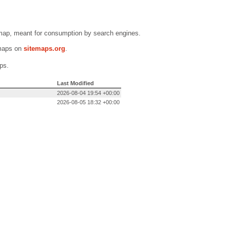
emap, meant for consumption by search engines.
emaps on
sitemaps.org
.
ps.
Last Modified
2026-08-04 19:54 +00:00
2026-08-05 18:32 +00:00