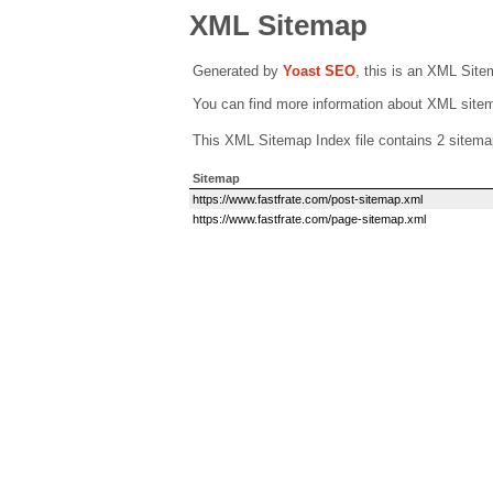
XML Sitemap
Generated by
Yoast SEO
, this is an XML Sit
You can find more information about XML sit
This XML Sitemap Index file contains 2 sitema
Sitemap
https://www.fastfrate.com/post-sitemap.xml
https://www.fastfrate.com/page-sitemap.xml